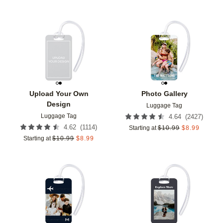
Add to favorites
Add t
Upload Your Own
Photo Gallery
Design
Luggage Tag
Luggage Tag
(
2427
)
4.64
(
1114
)
4.62
Starting at
$
10.99
$
8.99
Starting at
$
10.99
$
8.99
Add to favorites
Add t