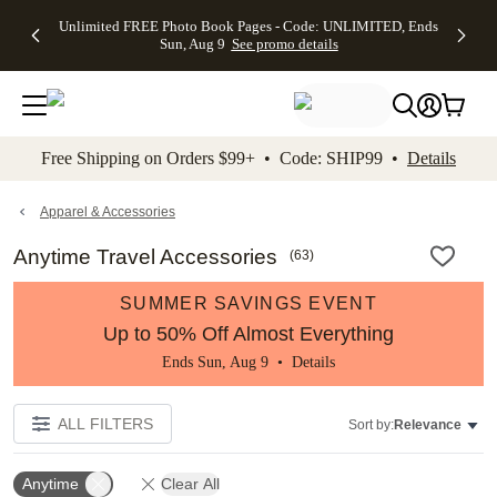
Up to 50%
50% Off All
30% Off
FREE
See
Unlimited FREE Photo Book Pages - Code: UNLIMITED, Ends
kip to main content
Skip to footer
Accessibility Stateme
Off Almost
Cards + FREE
Photo
Shipping
All
Sun, Aug 9
See promo details
Everything
Recipient
Prints +
on
Deals
- No code
Addressing -
FREE
Orders
needed,
Code:
Shipping -
$99+ -
Ends Sun,
ADDRESSING,
Code:
Code:
Aug 9
Ends Sun, Aug
SUMMER,
SHIP99
See
promo
9
Ends Sun,
See
See promo
Free Shipping on Orders $99+ • Code: SHIP99 •
Details
details
details
Aug 9
promo
details
See
promo
Apparel & Accessories
details
Anytime Travel Accessories
(
63
)
SUMMER SAVINGS EVENT
Up to 50% Off Almost Everything
Ends Sun, Aug 9 •
Details
ALL FILTERS
Sort by:
Relevance
Anytime
Clear All