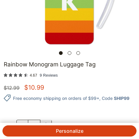
Rainbow Monogram Luggage Tag
4.67
9
Reviews
$
10.99
$
12.99
Free economy shipping on orders of $99+
, Code
SHIP99
QTY.
Personalize