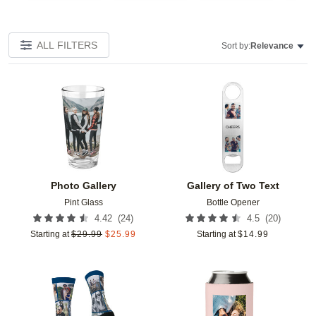
ALL FILTERS
Sort by:
Relevance
Add to favorites
Add t
Photo Gallery
Gallery of Two Text
Pint Glass
Bottle Opener
(
24
)
(
20
)
4.42
4.5
Starting at
$
29.99
$
25.99
Starting at
$
14.99
Add to favorites
Add t