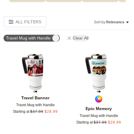
ALL FILTERS
Sort by:
Relevance
Travel Mug with Handle
Clear All
Add to favorites
Add t
Travel Banner
Travel Mug with Handle
Epic Memory
Starting at
$
37.99
$
28.99
Travel Mug with Handle
Starting at
$
37.99
$
28.99