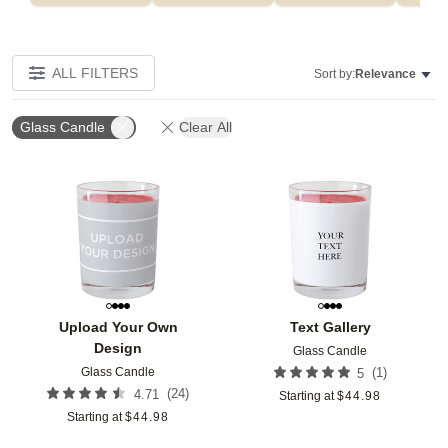
ALL FILTERS
Sort by:
Relevance
Glass Candle
Clear All
Add to favorites
Add t
Upload Your Own
Text Gallery
Design
Glass Candle
Glass Candle
(
1
)
5
(
24
)
4.71
Starting at
$
44.98
Starting at
$
44.98