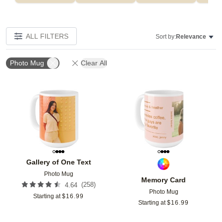
ALL FILTERS
Sort by:
Relevance
Photo Mug
Clear All
Add to favorites
Add t
Gallery of One Text
Photo Mug
Memory Card
(
258
)
4.64
Photo Mug
Starting at
$
16.99
Starting at
$
16.99