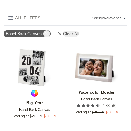
ALL FILTERS
Sort by:
Relevance
Easel Back Canvas
Clear All
Add to favorites
Add t
Watercolor Border
Easel Back Canvas
Big Year
(
6
)
4.33
Easel Back Canvas
Starting at
$
26.99
$
16.19
Starting at
$
26.99
$
16.19