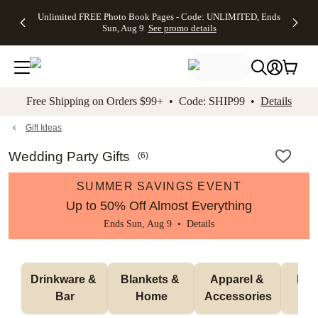
Up to 50%
50% Off All
30% Off
FREE
See
Unlimited FREE Photo Book Pages - Code: UNLIMITED, Ends
kip to main content
Skip to footer
Accessibility Stateme
Off Almost
Cards + FREE
Photo
Shipping
All
Sun, Aug 9
See promo details
Everything
Recipient
Prints +
on
Deals
- No code
Addressing -
FREE
Orders
needed,
Code:
Shipping -
$99+ -
Ends Sun,
ADDRESSING,
Code:
Code:
Aug 9
Ends Sun, Aug
SUMMER,
SHIP99
See
promo
9
Ends Sun,
See
See promo
Free Shipping on Orders $99+ • Code: SHIP99 •
Details
details
details
Aug 9
promo
details
See
promo
Gift Ideas
details
Wedding Party Gifts
(
6
)
SUMMER SAVINGS EVENT
Up to 50% Off Almost Everything
Ends Sun, Aug 9 •
Details
Drinkware & 
Blankets & 
Apparel & 
Puzz
Bar
Home
Accessories
G