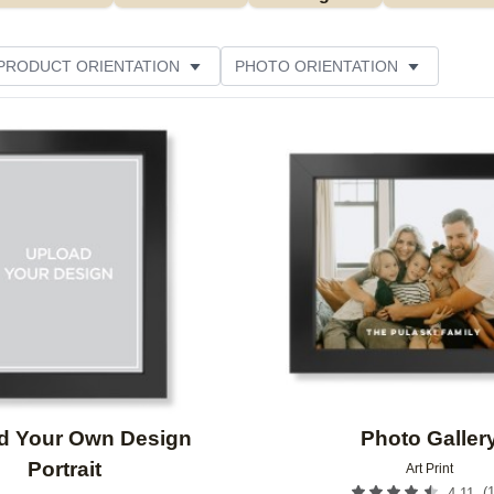
PRODUCT ORIENTATION
PHOTO ORIENTATION
ME
CUSTOMER RATING
Add to favorites
d Your Own Design
Photo Galler
Portrait
Art Print
(
4.11