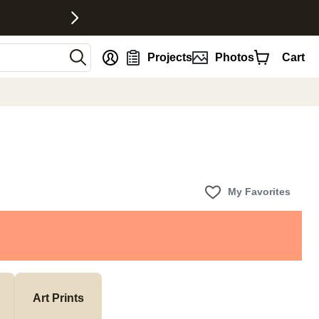
nt
Projects
Photos
Cart
My Favorites
Art Prints