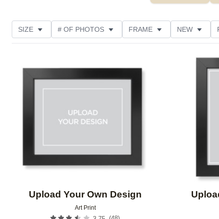
SIZE
# OF PHOTOS
FRAME
NEW
DESIGN COLOR
FEATURED
STYLE
THE
Add to favorites
Upload Your Own Design
Uploa
Art Print
(
48
)
3.75