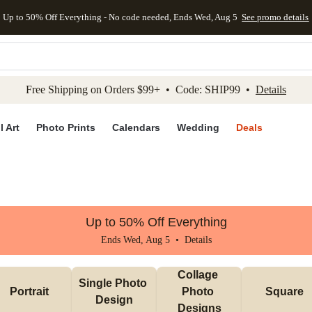
Up to 50% Off Everything - No code needed, Ends Wed, Aug 5
See promo details
kip to main content
Skip to footer
Accessibility Stateme
Free Shipping on Orders $99+ • Code: SHIP99 •
Details
l Art
Photo Prints
Calendars
Wedding
Deals
Up to 50% Off Everything
Ends Wed, Aug 5 •
Details
Collage 
Single Photo 
Portrait
Photo 
Square
Design
Designs