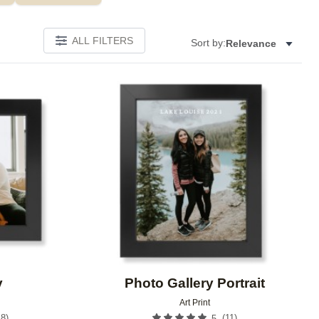
ALL FILTERS
Sort by:
Relevance
Add to favorites
Add to 
y
Photo Gallery Portrait
Art Print
18
)
(
11
)
5