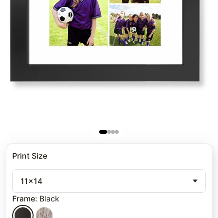
Print Size
11x14
Frame
:
Black