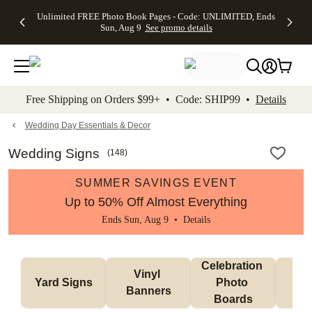
Up to 50%
50% Off All
30% Off
FREE
See
Unlimited FREE Photo Book Pages - Code: UNLIMITED, Ends
kip to main content
Skip to footer
Accessibility Stateme
Off Almost
Cards + FREE
Photo
Shipping
All
Sun, Aug 9
See promo details
Everything
Recipient
Prints +
on
Deals
- No code
Addressing -
FREE
Orders
needed,
Code:
Shipping -
$99+ -
Ends Sun,
ADDRESSING,
Code:
Code:
Aug 9
Ends Sun, Aug
SUMMER,
SHIP99
See
promo
9
Ends Sun,
See
See promo
Free Shipping on Orders $99+ • Code: SHIP99 •
Details
details
details
Aug 9
promo
details
See
promo
Wedding Day Essentials & Decor
details
Wedding Signs
(
148
)
SUMMER SAVINGS EVENT
Up to 50% Off Almost Everything
Ends Sun, Aug 9 •
Details
Celebration 
Vinyl 
Bun
Yard Signs
Photo 
Banners
Ba
Boards