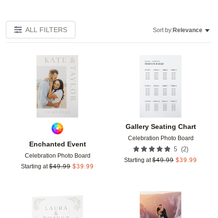
ALL FILTERS
Sort by:
Relevance
Add to favorites
Add t
Gallery Seating Chart
Celebration Photo Board
Enchanted Event
(
2
)
5
Celebration Photo Board
Starting at
$
49.99
$
39.99
Starting at
$
49.99
$
39.99
Add to favorites
Add t