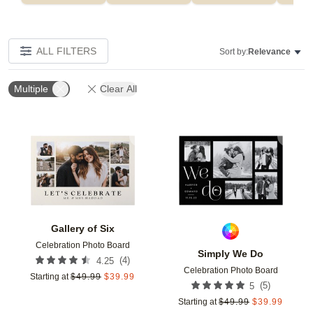
ALL FILTERS
Sort by:
Relevance
Multiple
Clear All
Add to favorites
Add t
Gallery of Six
Celebration Photo Board
Simply We Do
(
4
)
4.25
Celebration Photo Board
Starting at
$
49.99
$
39.99
(
5
)
5
Starting at
$
49.99
$
39.99