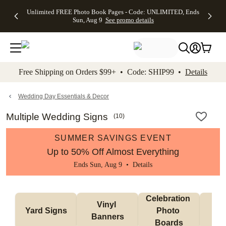
Up to 50%
50% Off All
30% Off
FREE
See
Unlimited FREE Photo Book Pages - Code: UNLIMITED, Ends
kip to main content
Skip to footer
Accessibility Stateme
Off Almost
Cards + FREE
Photo
Shipping
All
Sun, Aug 9
See promo details
Everything
Recipient
Prints +
on
Deals
- No code
Addressing -
FREE
Orders
needed,
Code:
Shipping -
$99+ -
Ends Sun,
ADDRESSING,
Code:
Code:
Aug 9
Ends Sun, Aug
SUMMER,
SHIP99
See
promo
9
Ends Sun,
See
See promo
Free Shipping on Orders $99+ • Code: SHIP99 •
Details
details
details
Aug 9
promo
details
See
promo
Wedding Day Essentials & Decor
details
Multiple Wedding Signs
(
10
)
SUMMER SAVINGS EVENT
Up to 50% Off Almost Everything
Ends Sun, Aug 9 •
Details
Celebration 
Vinyl 
Bun
Yard Signs
Photo 
Banners
Ba
Boards