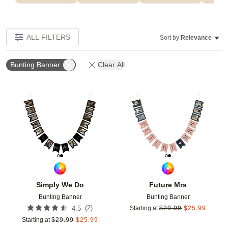
ALL FILTERS
Sort by:
Relevance
Bunting Banner
Clear All
Add to favorites
Add t
Simply We Do
Future Mrs
Bunting Banner
Bunting Banner
(
2
)
4.5
Starting at
$
29.99
$
25.99
Starting at
$
29.99
$
25.99