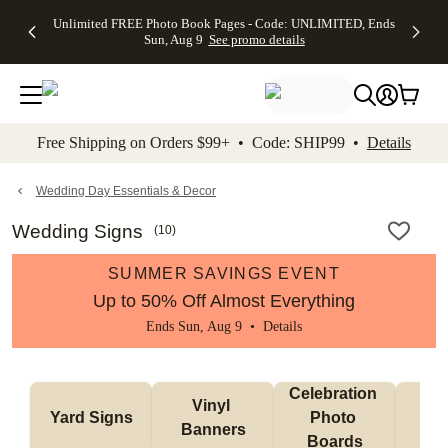
Up to 50%
50% Off All
30% Off
FREE
See
Unlimited FREE Photo Book Pages - Code: UNLIMITED, Ends
kip to main content
Skip to footer
Accessibility Stateme
Off Almost
Cards + FREE
Photo
Shipping
All
Sun, Aug 9
See promo details
Everything
Recipient
Prints +
on
Deals
- No code
Addressing -
FREE
Orders
needed,
Code:
Shipping -
$99+ -
Ends Sun,
ADDRESSING,
Code:
Code:
Aug 9
Ends Sun, Aug
SUMMER,
SHIP99
See
promo
9
Ends Sun,
See
See promo
Free Shipping on Orders $99+ • Code: SHIP99 •
Details
details
details
Aug 9
promo
details
See
promo
Wedding Day Essentials & Decor
details
Wedding Signs
(
10
)
SUMMER SAVINGS EVENT
Up to 50% Off Almost Everything
Ends Sun, Aug 9 •
Details
Celebration 
Vinyl 
Bun
Yard Signs
Photo 
Banners
Ba
Boards