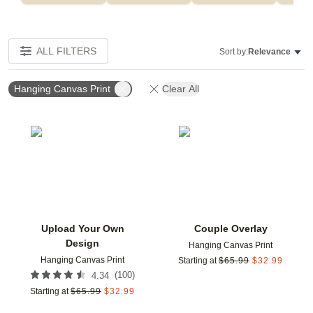
ALL FILTERS
Sort by:
Relevance
Hanging Canvas Print
Clear All
Add to favorites
Add t
Upload Your Own
Couple Overlay
Design
Hanging Canvas Print
Hanging Canvas Print
Starting at
$
65.99
$
32.99
(
100
)
4.34
Starting at
$
65.99
$
32.99