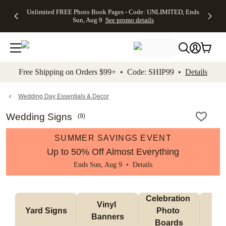
Up to 50%
50% Off All
30% Off
FREE
See
Unlimited FREE Photo Book Pages - Code: UNLIMITED, Ends
kip to main content
Skip to footer
Accessibility Stateme
Off Almost
Cards + FREE
Photo
Shipping
All
Sun, Aug 9
See promo details
Everything
Recipient
Prints +
on
Deals
- No code
Addressing -
FREE
Orders
needed,
Code:
Shipping -
$99+ -
Ends Sun,
ADDRESSING,
Code:
Code:
Aug 9
Ends Sun, Aug
SUMMER,
SHIP99
See
promo
9
Ends Sun,
See
See promo
Free Shipping on Orders $99+ • Code: SHIP99 •
Details
details
details
Aug 9
promo
details
See
promo
Wedding Day Essentials & Decor
details
Wedding Signs
(
9
)
SUMMER SAVINGS EVENT
Up to 50% Off Almost Everything
Ends Sun, Aug 9 •
Details
Celebration 
Vinyl 
Bun
Yard Signs
Photo 
Banners
Ba
Boards