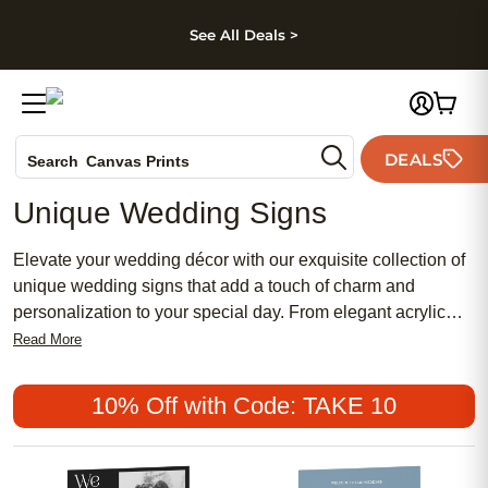
kip to main content
Skip to footer
Accessibility Stateme
See All Deals >
Photo Books
DEALS
Search
Canvas Prints
Ceramic Mugs
Unique Wedding Signs
Holiday Cards
Wedding Invites
Elevate your wedding décor with our exquisite collection of
unique wedding signs that add a touch of charm and
personalization to your special day. From elegant acrylic
signs to rustic wooden designs, our curated selection offers
Read More
a variety of styles to suit every couple's taste and wedding
theme. Whether you're looking for a statement piece to
10% Off with Code: TAKE 10
welcome guests, guide them to different areas, or simply
add a heartfelt message, these wedding signs are sure to
make a memorable impression on your big day.