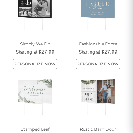
Simply We Do
Fashionable Fonts
Starting at
$27.99
Starting at
$27.99
PERSONALIZE NOW
PERSONALIZE NOW
Stamped Leaf
Rustic Barn Door