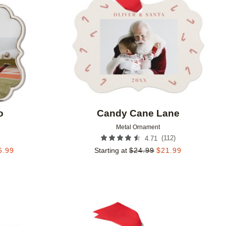
o
Candy Cane Lane
Metal Ornament
(
112
)
4.71
6.99
Starting at
$
24.99
$
21.99
Add to favorites
Add to 