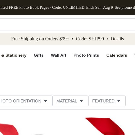
mited FREE Photo Book Pages - Code: UNLIMITED, Ends Sun, Aug 9
See promo d
kip to main content
Skip to footer
Accessibility Stateme
Free Shipping on Orders $99+ • Code: SHIP99 •
Details
 & Stationery
Gifts
Wall Art
Photo Prints
Calendars
HOTO ORIENTATION
MATERIAL
FEATURED
ER RATING
Add to favorites