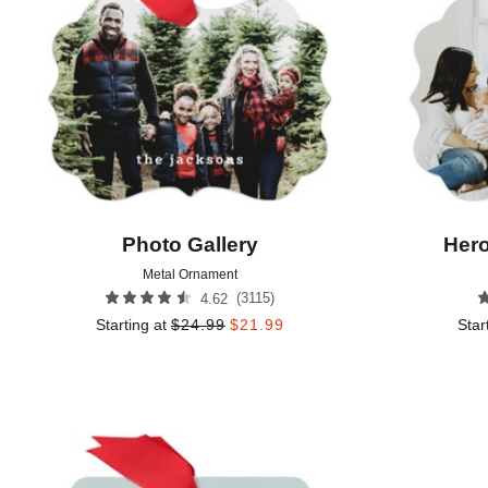
Photo Gallery
Hero
Metal Ornament
(
3115
)
4.62
Starting at
$
24.99
$
21.99
Star
Add to favorites