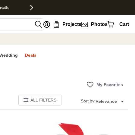
etails
nt
Projects
Photos
Cart
Wedding
Deals
My Favorites
ALL FILTERS
Sort by:
Relevance
Add to favorites
Add to 