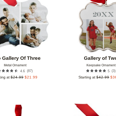
 Gallery Of Three
Gallery of Tw
Metal Ornament
Keepsake Ornament
(
87
)
(
3
)
4.6
5
ting at
$
24.99
$
21.99
Starting at
$
42.99
$
3
Add to favorites