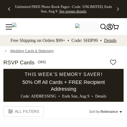
Up to 50%
50% Off All
30% Off
FREE
See
Unlimited FREE Photo Book Pages - Code: UNLIMITED, Ends
kip to main content
Skip to footer
Accessibility Stateme
Off Almost
Cards + FREE
Photo
Shipping
All
Sun, Aug 9
See promo details
Everything
Recipient
Prints +
on
Deals
- No code
Addressing -
FREE
Orders
needed,
Code:
Shipping -
$99+ -
Ends Sun,
ADDRESSING,
Code:
Code:
Aug 9
Ends Sun, Aug
SUMMER,
SHIP99
See
promo
9
Ends Sun,
See
See promo
Free Shipping on Orders $99+ • Code: SHIP99 •
Details
details
details
Aug 9
promo
details
See
promo
Wedding Cards & Stationery
details
RSVP Cards
(
365
)
THIS WEEK'S MEMORY SAVER!
50% Off All Cards + FREE Recipient
Addressing
Code: ADDRESSING • Ends Sun, Aug 9 •
Details
ALL FILTERS
Sort by:
Relevance