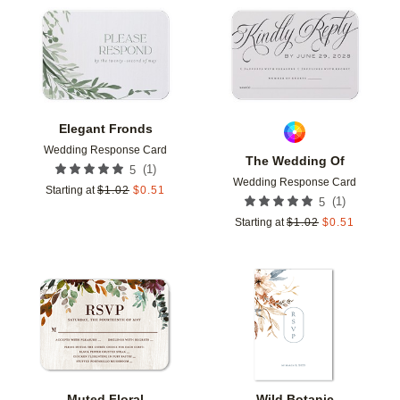
Add to favorites
Add t
Elegant Fronds
Wedding Response Card
The Wedding Of
(
1
)
5
Wedding Response Card
Starting at
$
1.02
$
0.51
(
1
)
5
Starting at
$
1.02
$
0.51
Add to favorites
Add t
Muted Floral
Wild Botanic