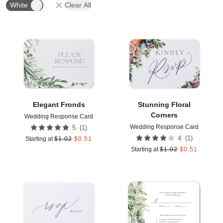
White
Clear All
Add to favorites
Add t
Elegant Fronds
Stunning Floral
Corners
Wedding Response Card
Wedding Response Card
(
1
)
5
(
1
)
4
Starting at
$
1.02
$
0.51
Starting at
$
1.02
$
0.51
Add to favorites
Add t