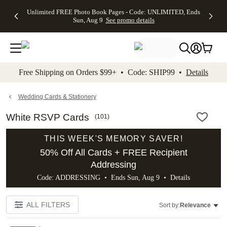
Up to 50%
50% Off All
30% Off
FREE
See
Unlimited FREE Photo Book Pages - Code: UNLIMITED, Ends
kip to main content
Skip to footer
Accessibility Stateme
Off Almost
Cards + FREE
Photo
Shipping
All
Sun, Aug 9
See promo details
Everything
Recipient
Prints +
on
Deals
- No code
Addressing -
FREE
Orders
needed,
Code:
Shipping -
$99+ -
Ends Sun,
ADDRESSING,
Code:
Code:
Aug 9
Ends Sun, Aug
SUMMER,
SHIP99
See
promo
9
Ends Sun,
See
See promo
Free Shipping on Orders $99+ • Code: SHIP99 •
Details
details
details
Aug 9
promo
details
See
promo
Wedding Cards & Stationery
details
White RSVP Cards
(
101
)
THIS WEEK'S MEMORY SAVER!
50% Off All Cards + FREE Recipient
Addressing
Code: ADDRESSING • Ends Sun, Aug 9 •
Details
ALL FILTERS
Sort by:
Relevance