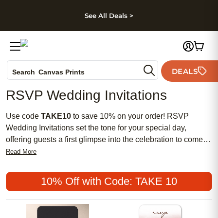
kip to main content
Skip to footer
Accessibility Stateme
See All Deals >
Photo Books
DEALS
Search
Canvas Prints
Ceramic Mugs
RSVP Wedding Invitations
Holiday Cards
Wedding Invites
Use code
TAKE10
to save 10% on your order! RSVP
Wedding Invitations set the tone for your special day,
offering guests a first glimpse into the celebration to come.
With a wide range of elegant designs and customizable
Read More
options, it's easy to find invitations that reflect your unique
style and wedding theme. Make your event memorable from
10% Off with Code: TAKE 10
the very start by choosing RSVP Wedding Invitations that
capture the essence of your love story and help you gather
responses with ease.