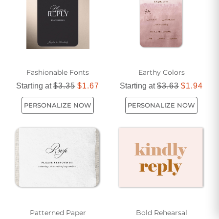
Fashionable Fonts
Earthy Colors
Starting at
$3.35
$1.67
Starting at
$3.63
$1.94
PERSONALIZE NOW
PERSONALIZE NOW
Patterned Paper
Bold Rehearsal