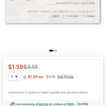
$
1.59
$
3.19
1
@
$
1.59
ea.
$
3.19
See Prices
Lowest price is based on higher quantity and standard options.
Free economy shipping on orders of $99+
.
SHIP99