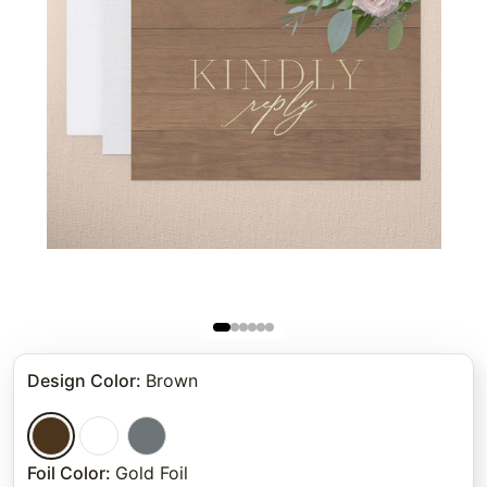
Design Color
:
Brown
Foil Color
:
Gold Foil