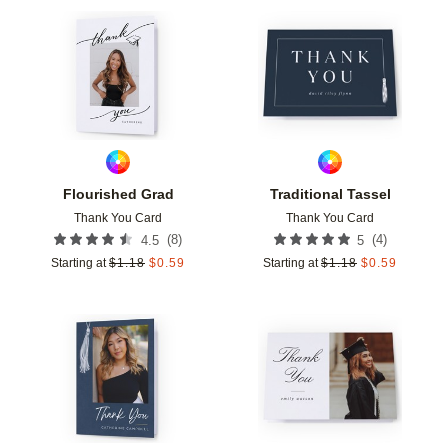
Add to favorites
Add t
Flourished Grad
Traditional Tassel
Thank You Card
Thank You Card
(
8
)
(
4
)
4.5
5
Starting at
$
1.18
$
0.59
Starting at
$
1.18
$
0.59
Add to favorites
Add t