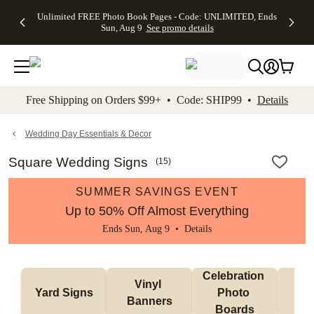
Up to 50%
50% Off All
30% Off
FREE
See
Unlimited FREE Photo Book Pages - Code: UNLIMITED, Ends
kip to main content
Skip to footer
Accessibility Stateme
Off Almost
Cards + FREE
Photo
Shipping
All
Sun, Aug 9
See promo details
Everything
Recipient
Prints +
on
Deals
- No code
Addressing -
FREE
Orders
needed,
Code:
Shipping -
$99+ -
Ends Sun,
ADDRESSING,
Code:
Code:
Aug 9
Ends Sun, Aug
SUMMER,
SHIP99
See
promo
9
Ends Sun,
See
See promo
Free Shipping on Orders $99+ • Code: SHIP99 •
Details
details
details
Aug 9
promo
details
See
promo
Wedding Day Essentials & Decor
details
Square Wedding Signs
(
15
)
SUMMER SAVINGS EVENT
Up to 50% Off Almost Everything
Ends Sun, Aug 9 •
Details
Celebration 
Vinyl 
Bun
Yard Signs
Photo 
Banners
Ba
Boards