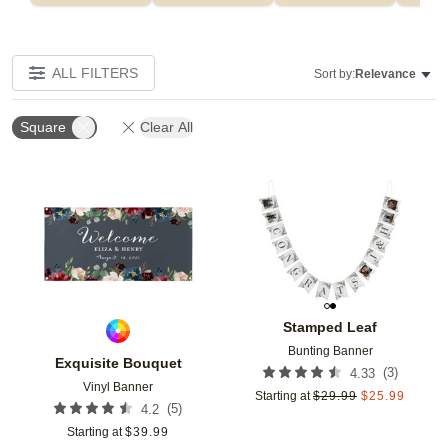
ALL FILTERS
Sort by:
Relevance
Square
Clear All
Add to favorites
Add t
Stamped Leaf
Bunting Banner
Exquisite Bouquet
(
3
)
4.33
Vinyl Banner
Starting at
$
29.99
$
25.99
(
5
)
4.2
Starting at
$
39.99