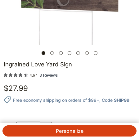
Ingrained Love Yard Sign
4.67
3
Reviews
$
27.99
Free economy shipping on orders of $99+
, Code
SHIP99
QTY.
Personalize