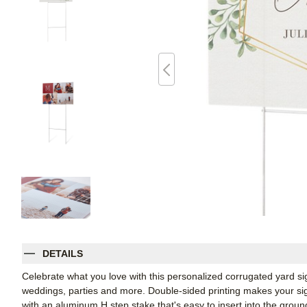
DETAILS
Celebrate what you love with this personalized corrugated yard s
weddings, parties and more. Double-sided printing makes your sign
with an aluminum H step stake that's easy to insert into the groun