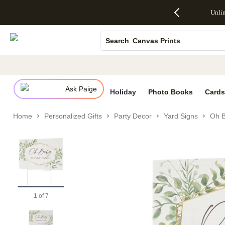
Up to 50%
50% Off All
30% Off
FREE
See
Unli
S
Off Almost
Cards + FREE
Photo
Shipping
All
Photo Books
Everything
Recipient
Prints +
on
Deals
- No code
Addressing -
FREE
Orders
Canvas Prints
Search
needed,
Code:
Shipping -
$99+ -
Ends Sun,
ADDRESSING,
Code:
Code:
Ceramic Mugs
Aug 9
Ends Sun, Aug
SUMMER,
SHIP99
See
Holiday Cards
promo
9
Ends Sun,
See
See promo
details
details
Aug 9
promo
Wedding Invites
details
Ask Paige
See
Holiday
Photo Books
Cards
promo
details
Home
Personalized Gifts
Party Decor
Yard Signs
Oh B
1
of
7