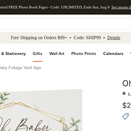
mited FREE Photo Book Pages - Code: UNLIMITED, Ends Sun, Aug 9
See promo d
kip to main content
Skip to footer
Accessibility Stateme
Free Shipping on Orders $99+ • Code: SHIP99 •
Details
 & Stationery
Gifts
Wall Art
Photo Prints
Calendars
aby Foliage Yard Sign
Oh
Add to 
4.
$
2