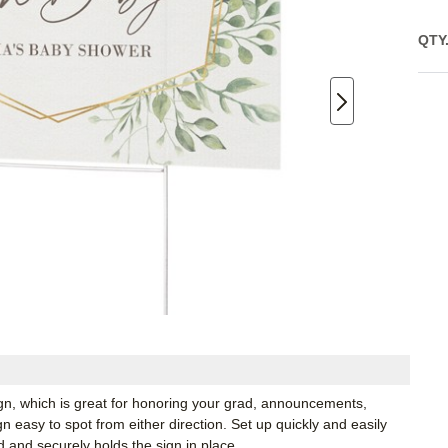
QTY
ign, which is great for honoring your grad, announcements,
 easy to spot from either direction. Set up quickly and easily
d and securely holds the sign in place.