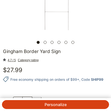
Gingham Border Yard Sign
4.7 / 5
Category rating
$
27.99
Free economy shipping on orders of $99+
, Code
SHIP99
QTY.
Personalize