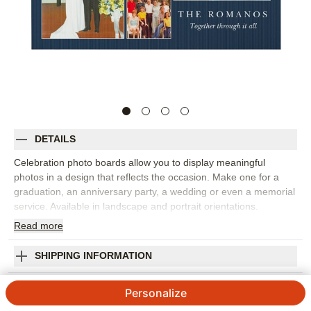
DETAILS
Celebration photo boards allow you to display meaningful
photos in a design that reflects the occasion. Make one for a
graduation, an anniversary party, a wedding or even a memorial
service. Available in landscape and portrait orientations.
Read
more
Photos: For
4
photos
Made of 4mm white, corrugated plastic
24" x 36" frame
SHIPPING INFORMATION
Single-sided personalization
Celebrating Years Celebration Photo Board
Made in USA. Personalized in USA
Personalize
Orientation:
Landscape
4.7 / 5
Category rating