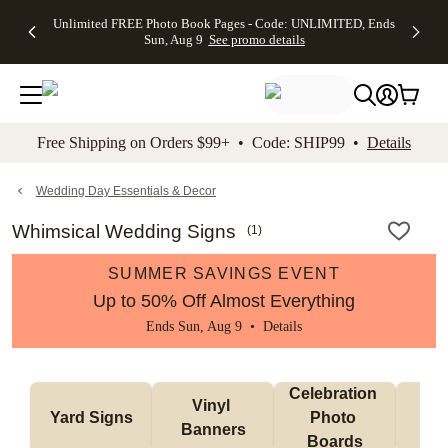
Up to 50%
50% Off All
30% Off
FREE
See
Unlimited FREE Photo Book Pages - Code: UNLIMITED, Ends
kip to main content
Skip to footer
Accessibility Stateme
Off Almost
Cards + FREE
Photo
Shipping
All
Sun, Aug 9
See promo details
Everything
Recipient
Prints +
on
Deals
- No code
Addressing -
FREE
Orders
needed,
Code:
Shipping -
$99+ -
Ends Sun,
ADDRESSING,
Code:
Code:
Aug 9
Ends Sun, Aug
SUMMER,
SHIP99
See
promo
9
Ends Sun,
See
See promo
Free Shipping on Orders $99+ • Code: SHIP99 •
Details
details
details
Aug 9
promo
details
See
promo
Wedding Day Essentials & Decor
details
Whimsical Wedding Signs
(
1
)
SUMMER SAVINGS EVENT
Up to 50% Off Almost Everything
Ends Sun, Aug 9 •
Details
Celebration 
Vinyl 
Bun
Yard Signs
Photo 
Banners
Ba
Boards