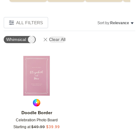
ALL FILTERS
Sort by:
Relevance
Whimsical
Clear All
Add to favorites
Doodle Border
Celebration Photo Board
Starting at
$
49.99
$
39.99