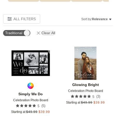
ALL FILTERS
Sort by:
Relevance
Traditional
Clear All
Add to favorites
Add t
Glowing Bright
Celebration Photo Board
Simply We Do
(
3
)
5
Celebration Photo Board
Starting at
$
49.99
$
39.99
(
5
)
5
Starting at
$
49.99
$
39.99