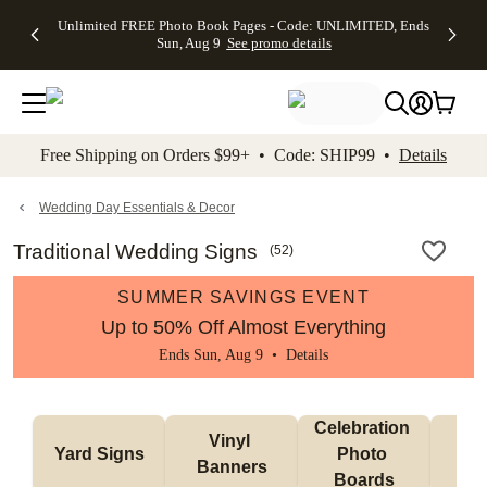
Up to 50%
50% Off All
30% Off
FREE
See
Unlimited FREE Photo Book Pages - Code: UNLIMITED, Ends
kip to main content
Skip to footer
Accessibility Stateme
Off Almost
Cards + FREE
Photo
Shipping
All
Sun, Aug 9
See promo details
Everything
Recipient
Prints +
on
Deals
- No code
Addressing -
FREE
Orders
needed,
Code:
Shipping -
$99+ -
Ends Sun,
ADDRESSING,
Code:
Code:
Aug 9
Ends Sun, Aug
SUMMER,
SHIP99
See
promo
9
Ends Sun,
See
See promo
Free Shipping on Orders $99+ • Code: SHIP99 •
Details
details
details
Aug 9
promo
details
See
promo
Wedding Day Essentials & Decor
details
Traditional Wedding Signs
(
52
)
SUMMER SAVINGS EVENT
Up to 50% Off Almost Everything
Ends Sun, Aug 9 •
Details
Celebration 
Vinyl 
Bun
Yard Signs
Photo 
Banners
Ba
Boards