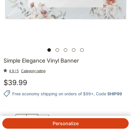
Simple Elegance Vinyl Banner
4.9 / 5
Category rating
$
39.99
Free economy shipping on orders of $99+
, Code
SHIP99
QTY.
Personalize