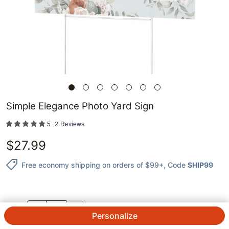
Simple Elegance Photo Yard Sign
5
2
Reviews
$
27.99
Free economy shipping on orders of $99+
, Code
SHIP99
QTY.
Personalize