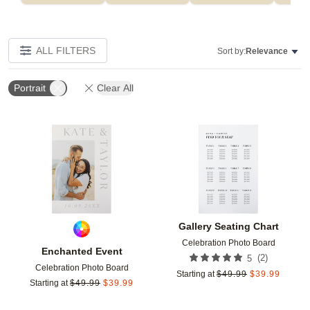
ALL FILTERS
Sort by:
Relevance
Portrait
Clear All
Add to favorites
Add t
Gallery Seating Chart
Celebration Photo Board
Enchanted Event
(
2
)
5
Celebration Photo Board
Starting at
$
49.99
$
39.99
Starting at
$
49.99
$
39.99