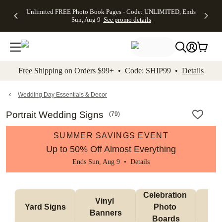
Up to 50%
50% Off All
30% Off
FREE
See
Unlimited FREE Photo Book Pages - Code: UNLIMITED, Ends
kip to main content
Skip to footer
Accessibility Stateme
Off Almost
Cards + FREE
Photo
Shipping
All
Sun, Aug 9
See promo details
Everything
Recipient
Prints +
on
Deals
- No code
Addressing -
FREE
Orders
needed,
Code:
Shipping -
$99+ -
Ends Sun,
ADDRESSING,
Code:
Code:
Aug 9
Ends Sun, Aug
SUMMER,
SHIP99
See
promo
9
Ends Sun,
See
See promo
Free Shipping on Orders $99+ • Code: SHIP99 •
Details
details
details
Aug 9
promo
details
See
promo
Wedding Day Essentials & Decor
details
Portrait Wedding Signs
(
79
)
SUMMER SAVINGS EVENT
Up to 50% Off Almost Everything
Ends Sun, Aug 9 •
Details
Celebration 
Vinyl 
Bun
Yard Signs
Photo 
Banners
Ba
Boards