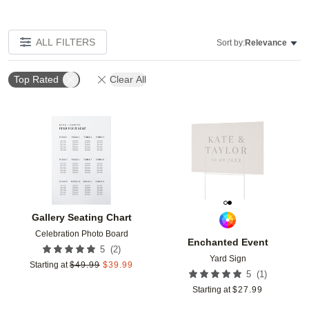
ALL FILTERS
Sort by:
Relevance
Top Rated
Clear All
Add to favorites
Add t
Gallery Seating Chart
Celebration Photo Board
Enchanted Event
(
2
)
5
Yard Sign
Starting at
$
49.99
$
39.99
(
1
)
5
Starting at
$
27.99