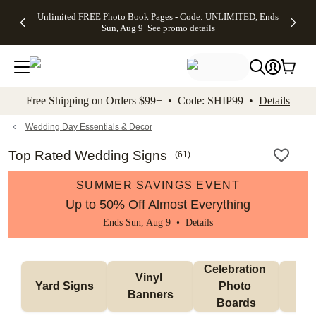
Up to 50%
50% Off All
30% Off
FREE
See
Unlimited FREE Photo Book Pages - Code: UNLIMITED, Ends
kip to main content
Skip to footer
Accessibility Stateme
Off Almost
Cards + FREE
Photo
Shipping
All
Sun, Aug 9
See promo details
Everything
Recipient
Prints +
on
Deals
- No code
Addressing -
FREE
Orders
needed,
Code:
Shipping -
$99+ -
Ends Sun,
ADDRESSING,
Code:
Code:
Aug 9
Ends Sun, Aug
SUMMER,
SHIP99
See
promo
9
Ends Sun,
See
See promo
Free Shipping on Orders $99+ • Code: SHIP99 •
Details
details
details
Aug 9
promo
details
See
promo
Wedding Day Essentials & Decor
details
Top Rated Wedding Signs
(
61
)
SUMMER SAVINGS EVENT
Up to 50% Off Almost Everything
Ends Sun, Aug 9 •
Details
Celebration 
Vinyl 
Bun
Yard Signs
Photo 
Banners
Ba
Boards