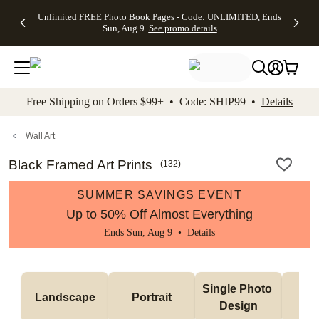
Up to 50%
50% Off All
30% Off
FREE
See
Unlimited FREE Photo Book Pages - Code: UNLIMITED, Ends
kip to main content
Skip to footer
Accessibility Stateme
Off Almost
Cards + FREE
Photo
Shipping
All
Sun, Aug 9
See promo details
Everything
Recipient
Prints +
on
Deals
- No code
Addressing -
FREE
Orders
needed,
Code:
Shipping -
$99+ -
Ends Sun,
ADDRESSING,
Code:
Code:
Aug 9
Ends Sun, Aug
SUMMER,
SHIP99
See
promo
9
Ends Sun,
See
See promo
Free Shipping on Orders $99+ • Code: SHIP99 •
Details
details
details
Aug 9
promo
details
See
promo
Wall Art
details
Black Framed Art Prints
(
132
)
SUMMER SAVINGS EVENT
Up to 50% Off Almost Everything
Ends Sun, Aug 9 •
Details
Col
Single Photo 
Landscape
Portrait
Ph
Design
De