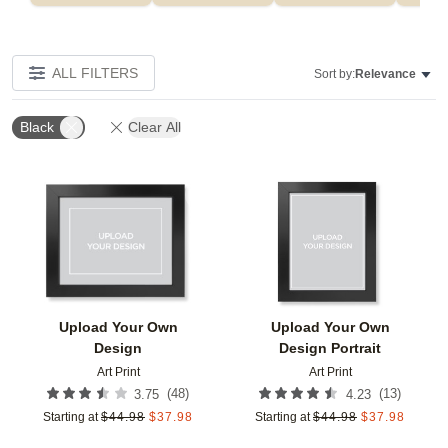
ALL FILTERS
Sort by:
Relevance
Black
Clear All
Add to favorites
Add t
Upload Your Own
Upload Your Own
Design
Design Portrait
Art Print
Art Print
(
48
)
(
13
)
3.75
4.23
Starting at
$
44.98
$
37.98
Starting at
$
44.98
$
37.98