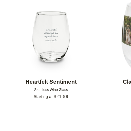
Add to favorites
Heartfelt Sentiment
Cl
Stemless Wine Glass
Starting at
$
21.99