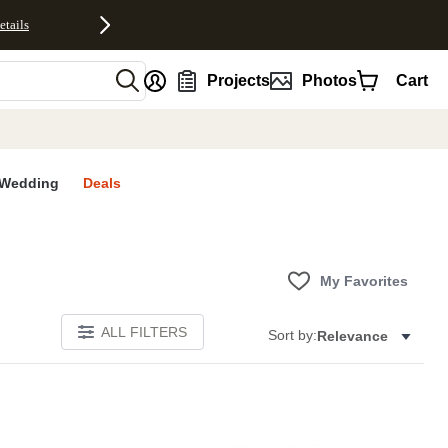
etails
nt
Projects
Photos
Cart
Wedding
Deals
My Favorites
ALL FILTERS
Sort by:
Relevance