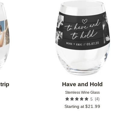
Add to favorites
Add to 
trip
Have and Hold
Stemless Wine Glass
(
4
)
9
5
Starting at
$
21.99