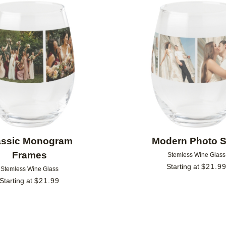
Add to favorites
assic Monogram
Modern Photo S
Frames
Stemless Wine Glass
Starting at
$
21.9
Stemless Wine Glass
Starting at
$
21.99