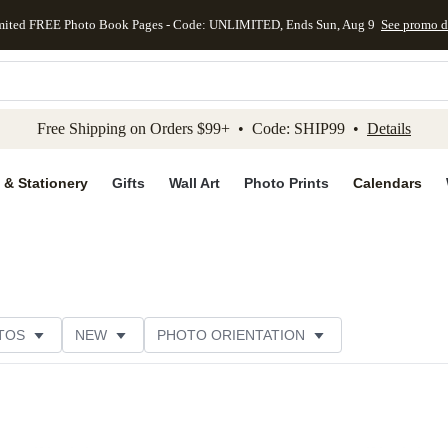
mited FREE Photo Book Pages - Code: UNLIMITED, Ends Sun, Aug 9
See promo d
kip to main content
Skip to footer
Accessibility Stateme
Free Shipping on Orders $99+ • Code: SHIP99 •
Details
 & Stationery
Gifts
Wall Art
Photo Prints
Calendars
TOS
NEW
PHOTO ORIENTATION
TOMER RATING