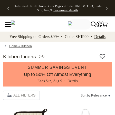
Up to 50%
50% Off All
30% Off
FREE
See
Unlimited FREE Photo Book Pages - Code: UNLIMITED, Ends
kip to main content
Skip to footer
Accessibility Stateme
Off Almost
Cards + FREE
Photo
Shipping
All
Sun, Aug 9
See promo details
Everything
Recipient
Prints +
on
Deals
- No code
Addressing -
FREE
Orders
needed,
Code:
Shipping -
$99+ -
Ends Sun,
ADDRESSING,
Code:
Code:
Aug 9
Ends Sun, Aug
SUMMER,
SHIP99
See
promo
9
Ends Sun,
See
See promo
Free Shipping on Orders $99+ • Code: SHIP99 •
Details
details
details
Aug 9
promo
details
See
promo
Home & Kitchen
details
Kitchen Linens
(
84
)
SUMMER SAVINGS EVENT
Up to 50% Off Almost Everything
Ends Sun, Aug 9 •
Details
ALL FILTERS
Sort by:
Relevance