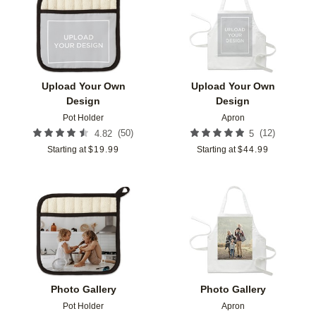
Add to favorites
Add t
Upload Your Own
Upload Your Own
Design
Design
Pot Holder
Apron
(
50
)
(
12
)
4.82
5
Starting at
$
19.99
Starting at
$
44.99
Add to favorites
Add t
Photo Gallery
Photo Gallery
Pot Holder
Apron