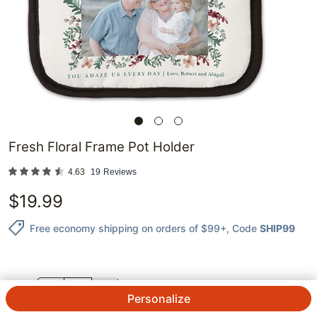
Fresh Floral Frame Pot Holder
4.63
19
Reviews
$
19.99
Free economy shipping on orders of $99+
, Code
SHIP99
QTY.
Personalize