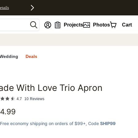
etails
nt
Projects
Photos
Cart
Wedding
Deals
de With Love Trio Apron
favorites
4.7
10
Reviews
4.99
Free economy shipping on orders of $99+
, Code
SHIP99