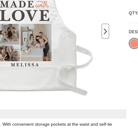
QTY
DES
. With convenient storage pockets at the waist and self-tie