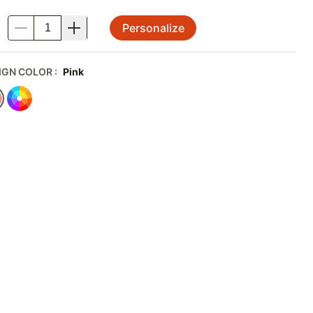
Personalize
.
IGN COLOR
:
Pink