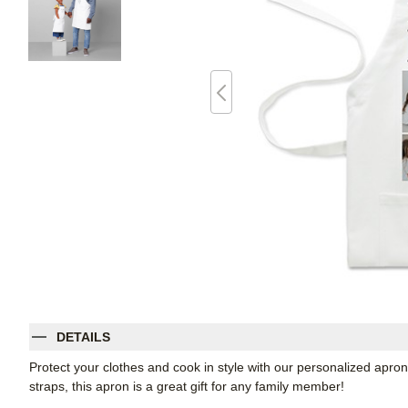
DETAILS
Protect your clothes and cook in style with our personalized apron
straps, this apron is a great gift for any family member!