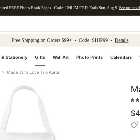
mited FREE Photo Book Pages - Code: UNLIMITED, Ends Sun, Aug 9
See promo d
kip to main content
Skip to footer
Accessibility Stateme
Free Shipping on Orders $99+ • Code: SHIP99 •
Details
 & Stationery
Gifts
Wall Art
Photo Prints
Calendars
Made With Love Trio Apron
Ma
Add to 
$
4