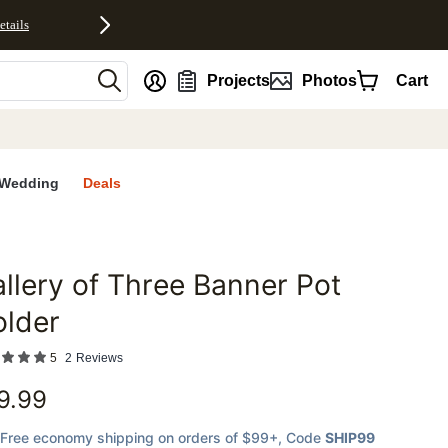
etails
nt
Projects
Photos
Cart
Wedding
Deals
llery of Three Banner Pot
favorites
older
5
2
Reviews
9.99
Free economy shipping on orders of $99+
, Code
SHIP99