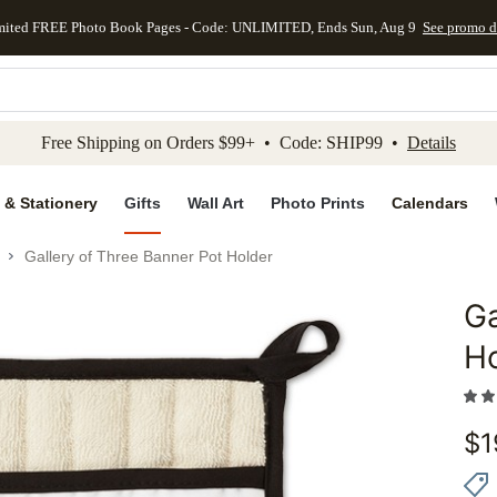
mited FREE Photo Book Pages - Code: UNLIMITED, Ends Sun, Aug 9
See promo d
kip to main content
Skip to footer
Accessibility Stateme
Free Shipping on Orders $99+ • Code: SHIP99 •
Details
 & Stationery
Gifts
Wall Art
Photo Prints
Calendars
Gallery of Three Banner Pot Holder
Ga
Add to 
H
$
1