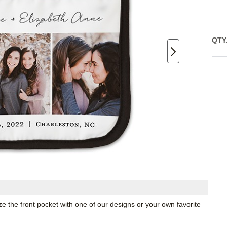
QTY
ze the front pocket with one of our designs or your own favorite