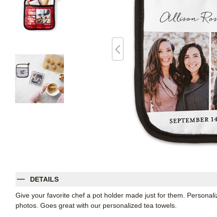
DETAILS
Give your favorite chef a pot holder made just for them. Personali
photos. Goes great with our personalized tea towels.