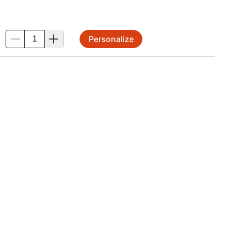
Personalize
.