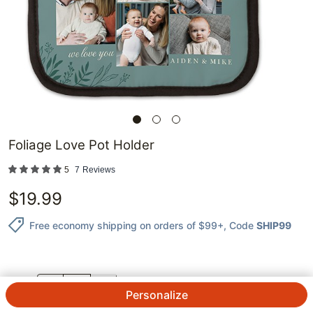
Foliage Love Pot Holder
5
7
Reviews
$
19.99
Free economy shipping on orders of $99+
, Code
SHIP99
QTY.
Personalize