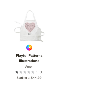
Add to favorites
Playful Patterns
Illustrations
Apron
(
1
)
1
Starting at
$
44.99