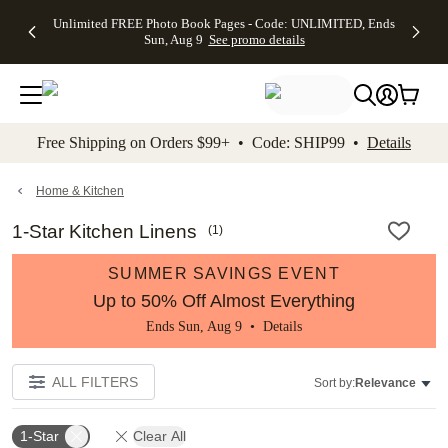
Up to 50%
50% Off All
30% Off
FREE
See
Unlimited FREE Photo Book Pages - Code: UNLIMITED, Ends
kip to main content
Skip to footer
Accessibility Stateme
Off Almost
Cards + FREE
Photo
Shipping
All
Sun, Aug 9
See promo details
Everything
Recipient
Prints +
on
Deals
- No code
Addressing -
FREE
Orders
needed,
Code:
Shipping -
$99+ -
Ends Sun,
ADDRESSING,
Code:
Code:
Aug 9
Ends Sun, Aug
SUMMER,
SHIP99
See
promo
9
Ends Sun,
See
See promo
Free Shipping on Orders $99+ • Code: SHIP99 •
Details
details
details
Aug 9
promo
details
See
promo
Home & Kitchen
details
1-Star Kitchen Linens
(
1
)
SUMMER SAVINGS EVENT
Up to 50% Off Almost Everything
Ends Sun, Aug 9 •
Details
ALL FILTERS
Sort by:
Relevance
1-Star
Clear All