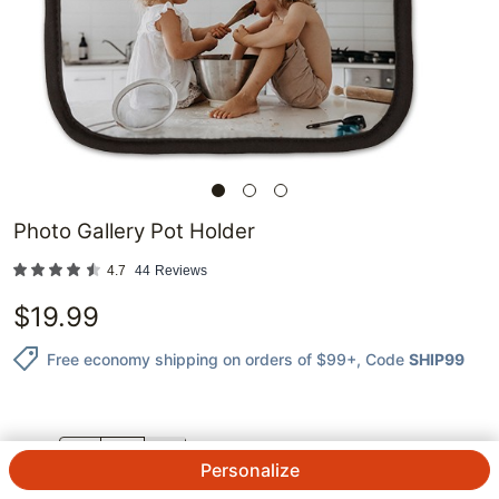
Photo Gallery Pot Holder
4.7
44
Reviews
$
19.99
Free economy shipping on orders of $99+
, Code
SHIP99
QTY.
Personalize