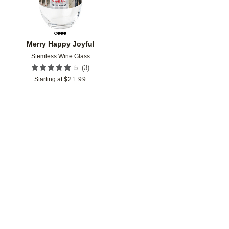
Merry Happy Joyful
Stemless Wine Glass
(
3
)
5
Starting at
$
21.99