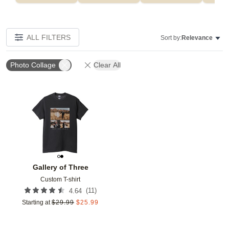
ALL FILTERS
Sort by:
Relevance
Photo Collage
Clear All
Add to favorites
Gallery of Three
Custom T-shirt
(
11
)
4.64
Starting at
$
29.99
$
25.99