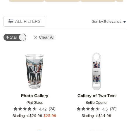
ALL FILTERS
Sort by:
Relevance
4-Star
Clear All
Add to favorites
Add t
Photo Gallery
Gallery of Two Text
Pint Glass
Bottle Opener
(
24
)
(
20
)
4.42
4.5
Starting at
$
29.99
$
25.99
Starting at
$
14.99