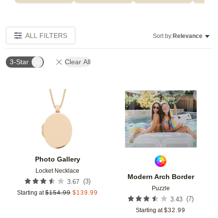
ALL FILTERS
Sort by:
Relevance
3-Star
Clear All
Add to favorites
Add t
Photo Gallery
Locket Necklace
Modern Arch Border
(
3
)
3.67
Puzzle
Starting at
$
154.99
$
139.99
(
7
)
3.43
Starting at
$
32.99