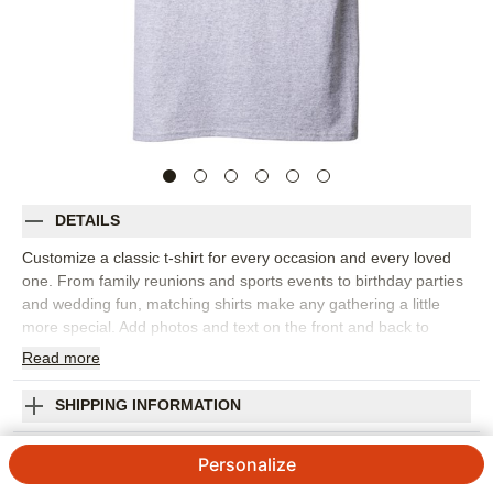
DETAILS
Customize a classic t-shirt for every occasion and every loved
one. From family reunions and sports events to birthday parties
and wedding fun, matching shirts make any gathering a little
more special. Add photos and text on the front and back to
create a great personalized present.
Read
more
Photos: For
1
photo
Personalized front or upgrade to personalized front and back
SHIPPING INFORMATION
Gildan 5000 standard fit crewneck tee
Space for Love Custom T-shirt
Unisex sizing. See size chart to select best fit
Personalize
Preshrunk. Fits true to size
3.67
3
Reviews