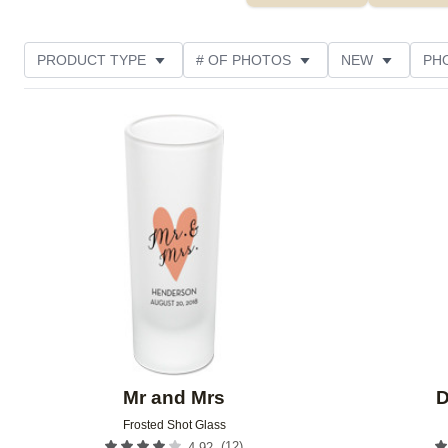
PRODUCT TYPE
# OF PHOTOS
NEW
PH
DESIGN COLOR
FEATURED
STYLE
THE
Add to favorites
Mr and Mrs
D
Frosted Shot Glass
(
12
)
4.92