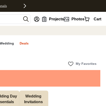
etails
nt
Projects
Photos
Cart
Wedding
Deals
My Favorites
ding Day 
Wedding 
sentials 
Invitations 