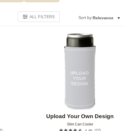
ALL FILTERS
Sort by:
Relevance
Add to favorites
Add to 
Upload Your Own Design
Slim Can Cooler
7
)
(
27
)
4.48