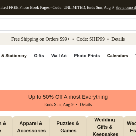
mited FREE Photo Book Pages - Code: UNLIMITED, Ends Sun, Aug 9
See promo d
kip to main content
Skip to footer
Accessibility Stateme
Free Shipping on Orders $99+ • Code: SHIP99 •
Details
 & Stationery
Gifts
Wall Art
Photo Prints
Calendars
Up to 50% Off Almost Everything
Ends Sun, Aug 9 •
Details
Wedding 
 & 
Apparel & 
Puzzles & 
Wed
Gifts & 
e
Accessories
Games
Es
Keepsakes