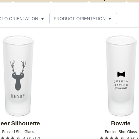
OTO ORIENTATION
PRODUCT ORIENTATION
ME
CUSTOMER RATING
Add to favorites
eer Silhouette
Bowtie
Frosted Shot Glass
Frosted Shot Glass
(
12
)
(
4.83
4.86