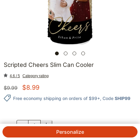
Scripted Cheers Slim Can Cooler
4.6 / 5
Category rating
$
8.99
$
9.99
Free economy shipping on orders of $99+
, Code
SHIP99
QTY.
Personalize