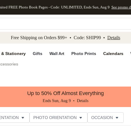
mited FREE Photo Book Pages - Code: UNLIMITED, Ends Sun, Aug 9
See promo d
kip to main content
Skip to footer
Accessibility Stateme
Free Shipping on Orders $99+ • Code: SHIP99 •
Details
 & Stationery
Gifts
Wall Art
Photo Prints
Calendars
ccessories
Up to 50% Off Almost Everything
Ends Sun, Aug 9 •
Details
ENTATION
PHOTO ORIENTATION
OCCASION