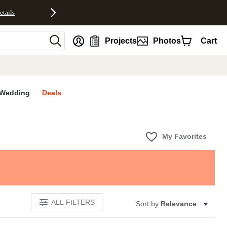
etails
nt
Projects
Photos
Cart
Wedding
Deals
My Favorites
ALL FILTERS
Sort by:
Relevance