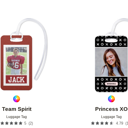
Add to favorites
Team Spirit
Princess XO
Luggage Tag
Luggage Tag
(
2
)
(
5
4.79