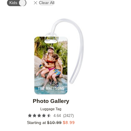
Kids
Clear All
Add to favorites
Photo Gallery
Luggage Tag
(
2427
)
4.64
Starting at
$
10.99
$
8.99