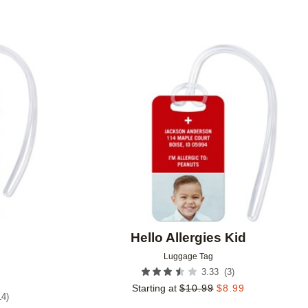
Add to favorites
Add to 
Hello Allergies Kid
Luggage Tag
(
3
)
3.33
Starting at
$
10.99
$
8.99
14
)