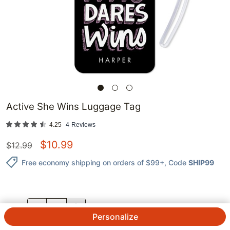
Active She Wins Luggage Tag
4.25
4
Reviews
$
10.99
$
12.99
Free economy shipping on orders of $99+
, Code
SHIP99
QTY.
Personalize